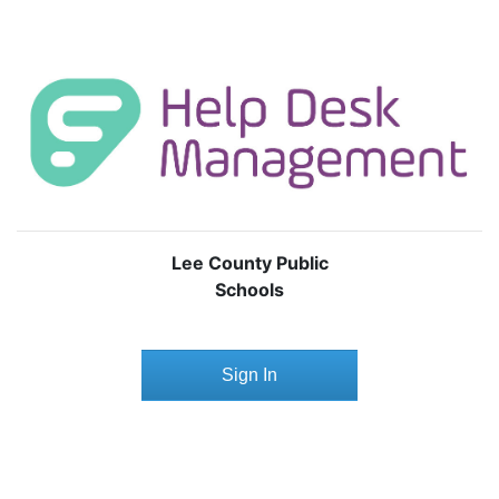
Lee County Public
Schools
Sign In